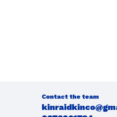
Contact the team
kinraidkinco@gm