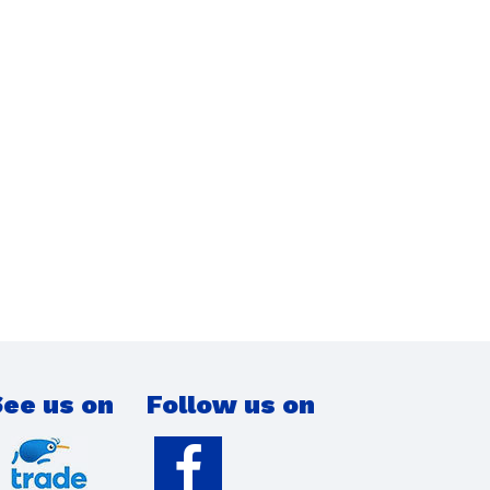
ee us on
Follow us on