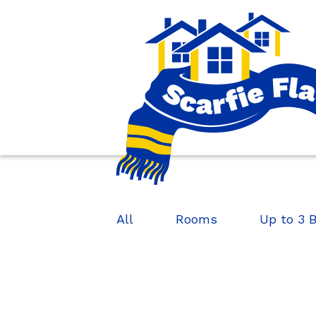
All
Rooms
Up to 3 