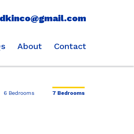
idkinco@gmail.com
Qs
About
Contact
6 Bedrooms
7 Bedrooms