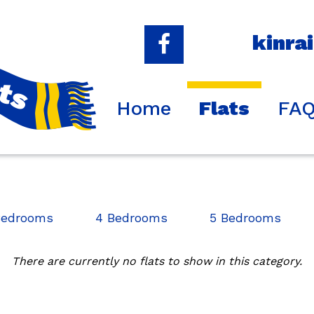
kinra
Home
Flats
FA
Bedrooms
4 Bedrooms
5 Bedrooms
There are currently no flats to show in this category.