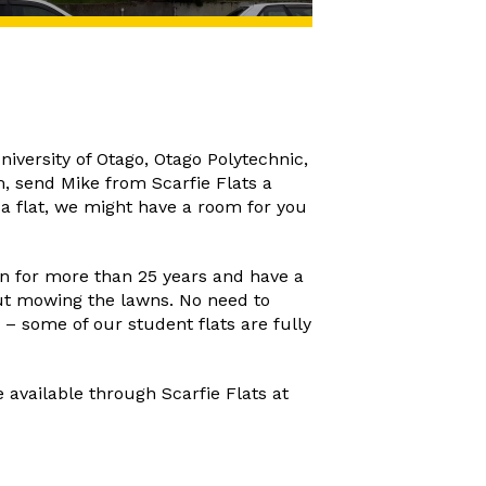
niversity of Otago, Otago Polytechnic,
m, send Mike from Scarfie Flats a
n a flat, we might have a room for you
n for more than 25 years and have a
ut mowing the lawns. No need to
 – some of our student flats are fully
 available through Scarfie Flats at