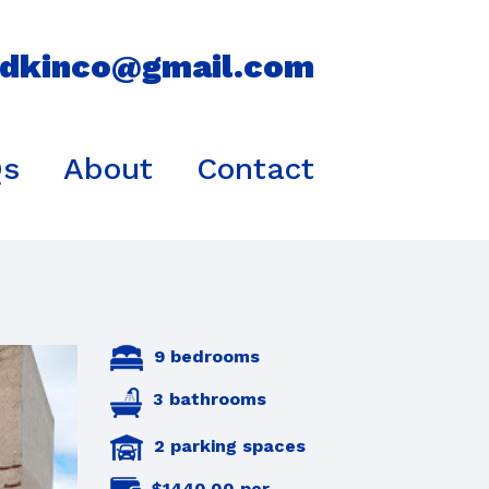
idkinco@gmail.com
Qs
About
Contact
9 bedrooms
3 bathrooms
2 parking spaces
$1440.00 per