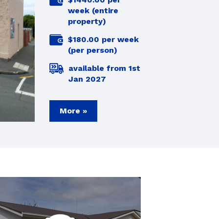
week (entire
property)
$180.00 per week
(per person)
available from 1st
Jan 2027
More »