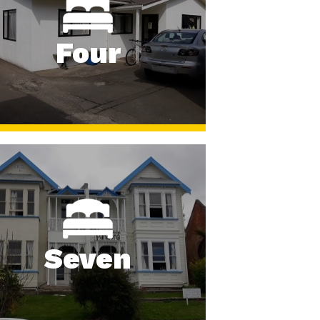
Four
Seven