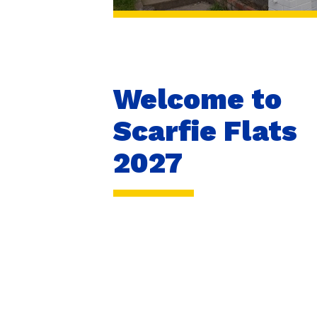
Welcome to
Scarfie Flats
2027