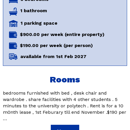
1 bathroom
1 parking space
$900.00 per week (entire property)
$190.00 per week (per person)
available from 1st Feb 2027
Rooms
bedrooms furnished with bed , desk chair and
wardrobe . share facilities with 4 other students . 5
minutes to the university or polytech . Rent is for a 10
m0nth lease , 1st Feburary till end November .$190 per
…