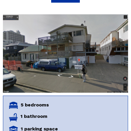
5 bedrooms
1 bathroom
1 parking space