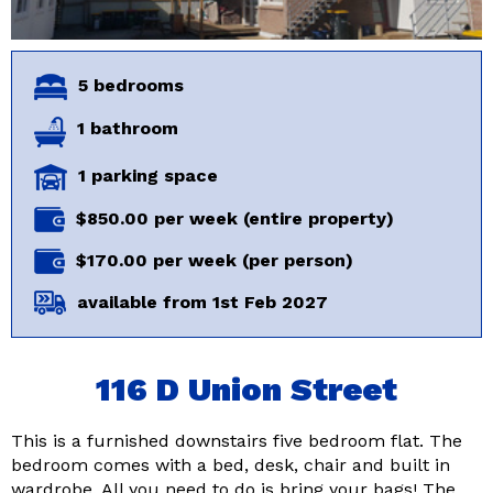
5 bedrooms
1 bathroom
1 parking space
$850.00 per week (entire property)
$170.00 per week (per person)
available from 1st Feb 2027
116 D Union Street
This is a furnished downstairs five bedroom flat. The
bedroom comes with a bed, desk, chair and built in
wardrobe. All you need to do is bring your bags! The