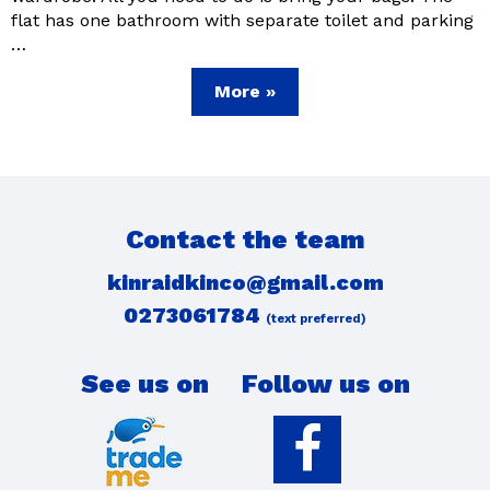
flat has one bathroom with separate toilet and parking
…
More »
Contact the team
kinraidkinco@gmail.com
0273061784
(text preferred)
See us on
Follow us on