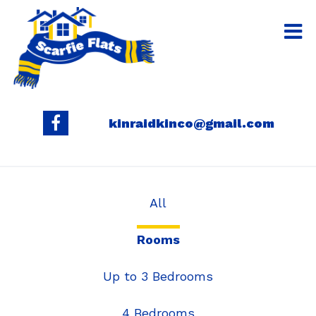
kinraidkinco@gmail.com
All
Rooms
Up to 3 Bedrooms
4 Bedrooms