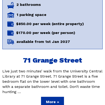
2 bathrooms
1 parking space
$850.00 per week (entire property)
$170.00 per week (per person)
available from 1st Jan 2027
71 Grange Street
Live just two minutes’ walk from the University Central
Library at 71 Grange Street. 71 Grange Street is a five
bedroom flat on the lower level with one bathroom
with a separate bathroom and toilet. Don’t waste time
hunting …
More »