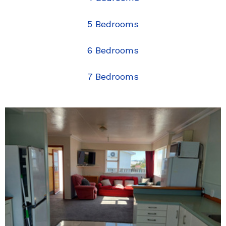
5 Bedrooms
6 Bedrooms
7 Bedrooms