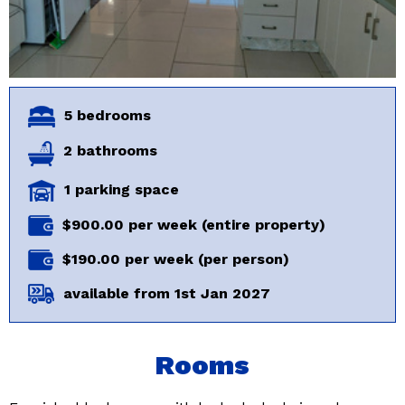
5 bedrooms
2 bathrooms
1 parking space
$900.00 per week (entire property)
$190.00 per week (per person)
available from 1st Jan 2027
Rooms