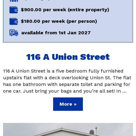
$900.00 per week (entire property)
$180.00 per week (per person)
available from 1st Jan 2027
116 A Union Street
116 A Union Street is a five bedroom fully furnished
upstairs flat with a deck overlooking Union St. The flat
has one bathroom with separate toilet and parking for
one car. Just bring your bags and you’re all set! In …
More »