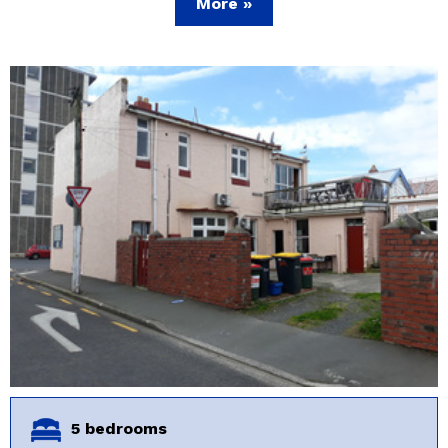
More »
5 bedrooms