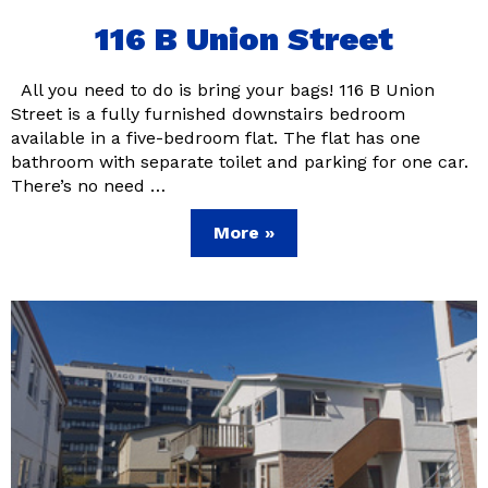
116 B Union Street
All you need to do is bring your bags! 116 B Union
Street is a fully furnished downstairs bedroom
available in a five-bedroom flat. The flat has one
bathroom with separate toilet and parking for one car.
There’s no need …
More »