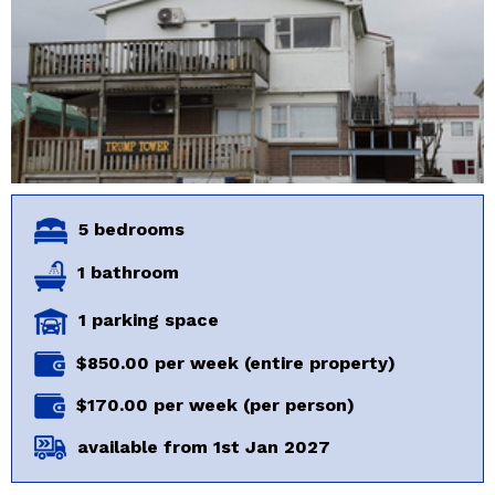
5 bedrooms
1 bathroom
1 parking space
$850.00 per week (entire property)
$170.00 per week (per person)
available from 1st Jan 2027