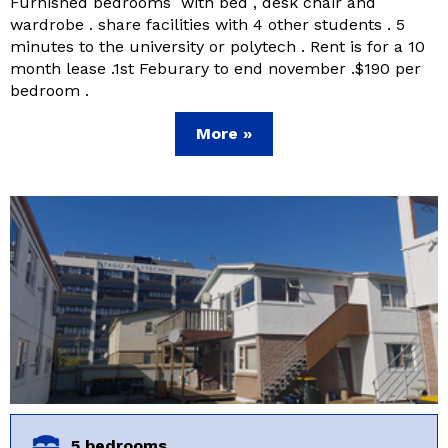
Furnished bedrooms with bed , desk chair and
wardrobe . share facilities with 4 other students . 5
minutes to the university or polytech . Rent is for a 10
month lease .1st Feburary to end november .$190 per
bedroom .
More »
5 bedrooms