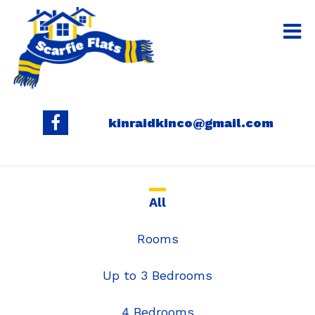
kinraidkinco@gmail.com
All
Rooms
Up to 3 Bedrooms
4 Bedrooms