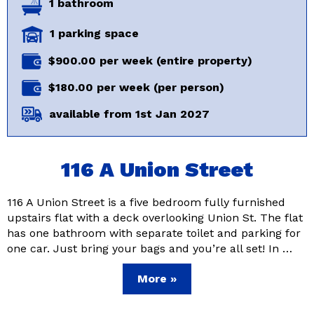
1 bathroom
1 parking space
$900.00 per week (entire property)
$180.00 per week (per person)
available from 1st Jan 2027
116 A Union Street
116 A Union Street is a five bedroom fully furnished
upstairs flat with a deck overlooking Union St. The flat
has one bathroom with separate toilet and parking for
one car. Just bring your bags and you’re all set! In …
More »