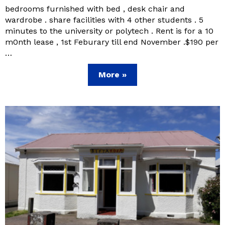
bedrooms furnished with bed , desk chair and
wardrobe . share facilities with 4 other students . 5
minutes to the university or polytech . Rent is for a 10
m0nth lease , 1st Feburary till end November .$190 per
…
More »