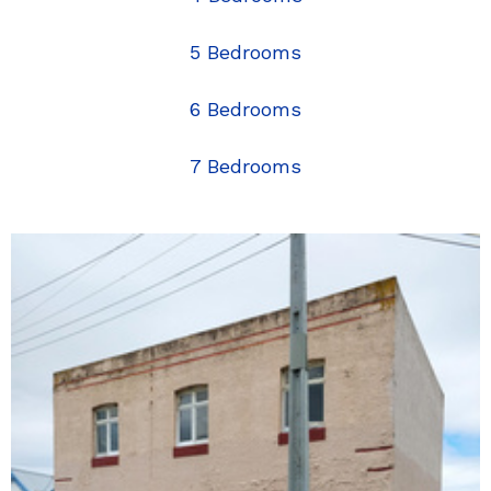
5 Bedrooms
6 Bedrooms
7 Bedrooms