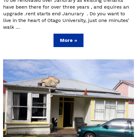
To be renovated over Janurary as existing trenants
have been there for over three years , and equires an
upgrade .rent starts end Janurary . Do you want to
live in the heart of Otago University, just one minutes’
walk …
More »