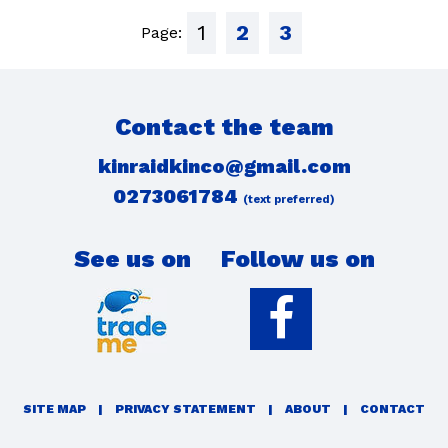
1
2
3
Page:
Contact the team
kinraidkinco@gmail.com
0273061784
(text preferred)
See us on
Follow us on
SITE MAP
|
PRIVACY STATEMENT
|
ABOUT
|
CONTACT