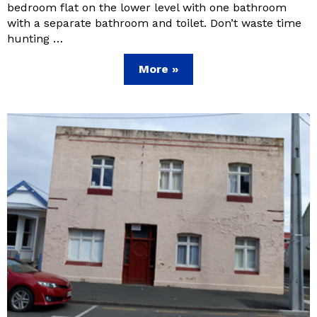
bedroom flat on the lower level with one bathroom
with a separate bathroom and toilet. Don’t waste time
hunting …
More »