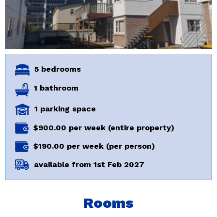
5 bedrooms
1 bathroom
1 parking space
$900.00 per week (entire property)
$190.00 per week (per person)
available from 1st Feb 2027
Rooms