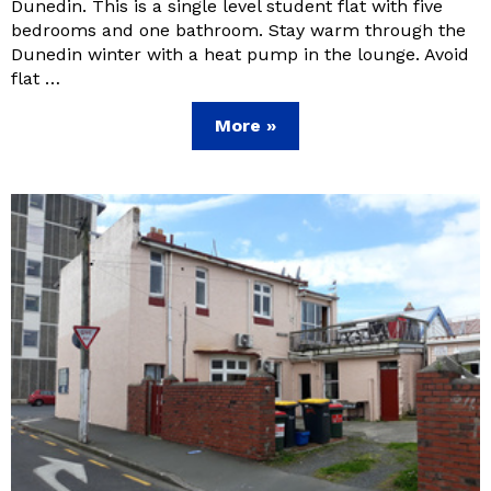
Dunedin. This is a single level student flat with five
bedrooms and one bathroom. Stay warm through the
Dunedin winter with a heat pump in the lounge. Avoid
flat …
More »