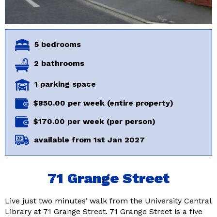
5 bedrooms
2 bathrooms
1 parking space
$850.00 per week (entire property)
$170.00 per week (per person)
available from 1st Jan 2027
71 Grange Street
Live just two minutes’ walk from the University Central
Library at 71 Grange Street. 71 Grange Street is a five