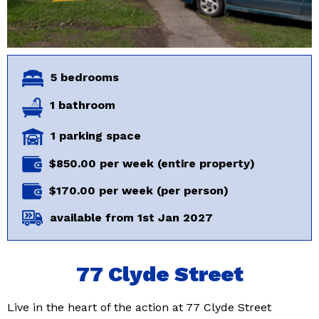
5 bedrooms
1 bathroom
1 parking space
$850.00 per week (entire property)
$170.00 per week (per person)
available from 1st Jan 2027
77 Clyde Street
Live in the heart of the action at 77 Clyde Street