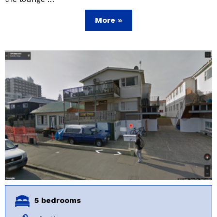
More »
5 bedrooms