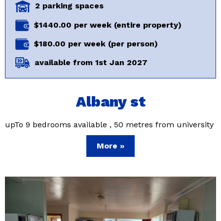
2 parking spaces
$1440.00 per week (entire property)
$180.00 per week (per person)
available from 1st Jan 2027
Albany st
upTo 9 bedrooms available , 50 metres from university
More »