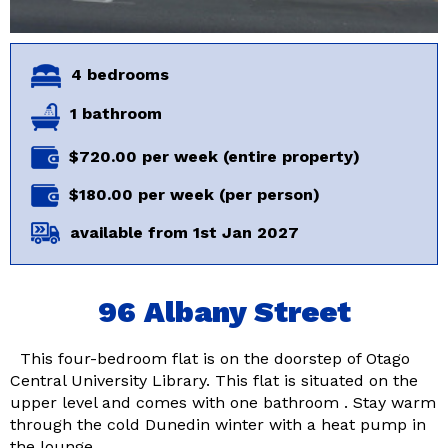
4 bedrooms
1 bathroom
$720.00 per week (entire property)
$180.00 per week (per person)
available from 1st Jan 2027
96 Albany Street
This four-bedroom flat is on the doorstep of Otago
Central University Library. This flat is situated on the
upper level and comes with one bathroom . Stay warm
through the cold Dunedin winter with a heat pump in
the lounge …