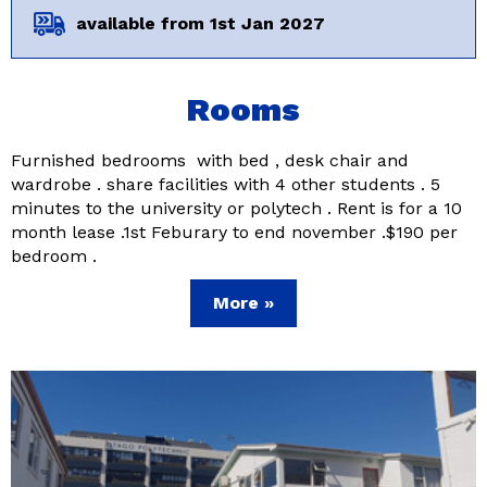
available from 1st Jan 2027
Rooms
Furnished bedrooms with bed , desk chair and
wardrobe . share facilities with 4 other students . 5
minutes to the university or polytech . Rent is for a 10
month lease .1st Feburary to end november .$190 per
bedroom .
More »