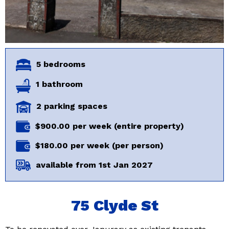
5 bedrooms
1 bathroom
2 parking spaces
$900.00 per week (entire property)
$180.00 per week (per person)
available from 1st Jan 2027
75 Clyde St