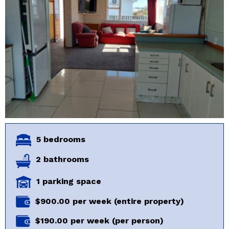
5 bedrooms
2 bathrooms
1 parking space
$900.00 per week (entire property)
$190.00 per week (per person)