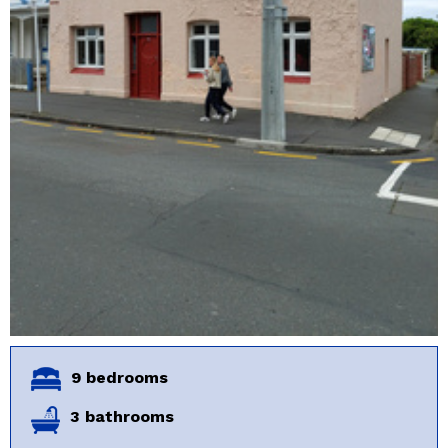
9 bedrooms
3 bathrooms