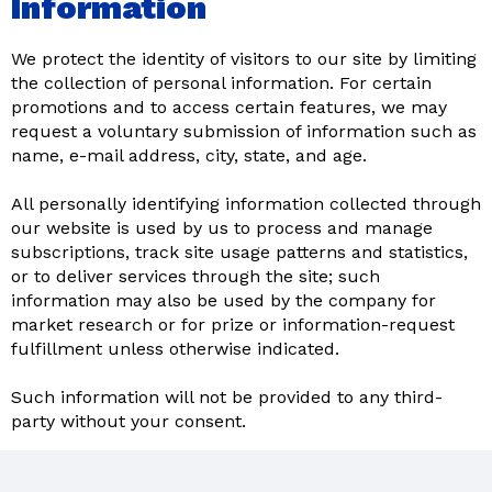
Information
We protect the identity of visitors to our site by limiting
the collection of personal information. For certain
promotions and to access certain features, we may
request a voluntary submission of information such as
name, e-mail address, city, state, and age.
All personally identifying information collected through
our website is used by us to process and manage
subscriptions, track site usage patterns and statistics,
or to deliver services through the site; such
information may also be used by the company for
market research or for prize or information-request
fulfillment unless otherwise indicated.
Such information will not be provided to any third-
party without your consent.