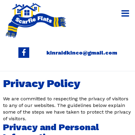
kinraidkinco@gmail.com
Privacy Policy
We are committed to respecting the privacy of visitors
to any of our websites. The guidelines below explain
some of the steps we have taken to protect the privacy
of visitors.
Privacy and Personal